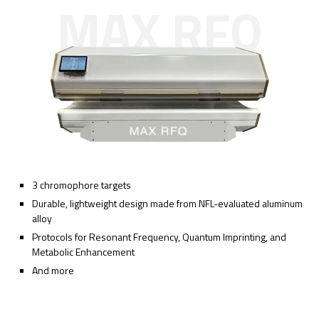
MAX RFQ
3 chromophore targets
Durable, lightweight design made from NFL-evaluated aluminum
alloy
Protocols for Resonant Frequency, Quantum Imprinting, and
Metabolic Enhancement
And more