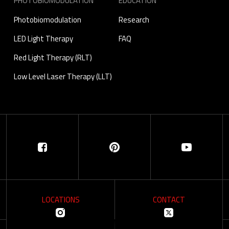
PHOTOBIOMODULATION
EDUCATION
Photobiomodulation
Research
LED Light Therapy
FAQ
Red Light Therapy (RLT)
Low Level Laser Therapy (LLT)
LOCATIONS
CONTACT