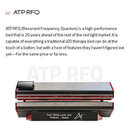
ATP RFQ
02
ATP RFQ (Resonant Frequency, Quantum) is a high-performance
bed that is 20 years ahead of the rest of the red light market. It is
capable of everything a traditional LED therapy bed can do at the
touch of a button, but with a host of features they haven’t figured out
yet—For the same price or far less.
ATP RFQ