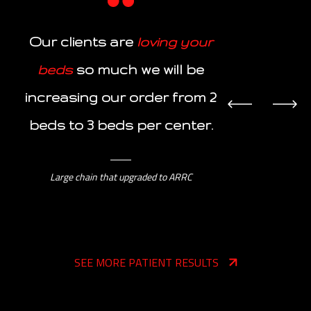
“The footb
Our clients are
loving your
your bed
beds
so much we will be
noticed
increasing our order from 2
intensity
ov
beds to 3 beds per center.
bed ($12
Large chain that upgraded to ARRC
SEE MORE PATIENT RESULTS