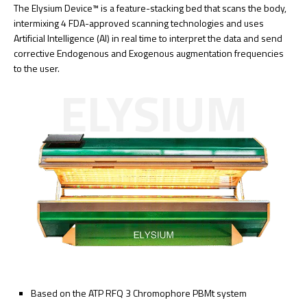
The Elysium Device™ is a feature-stacking bed that scans the body,
intermixing 4 FDA-approved scanning technologies and uses
Artificial Intelligence (AI) in real time to interpret the data and send
corrective Endogenous and Exogenous augmentation frequencies
to the user.
ELYSIUM
Based on the ATP RFQ 3 Chromophore PBMt system