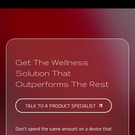
Get The Wellness
Solution That
Outperforms The Rest
TALK TO A PRODUCT SPECIALIST
Don’t spend the same amount on a device that