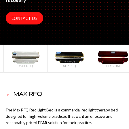
recovery
CONTACT US
MAX RFQ
ATP RFQ
ELYSIUM
MAX RFQ
01
The Max RFQ Red Light Bed is a commercial red light therapy bed
designed for high-volume practices that want an effective and
reasonably priced PBMt solution for their practice.