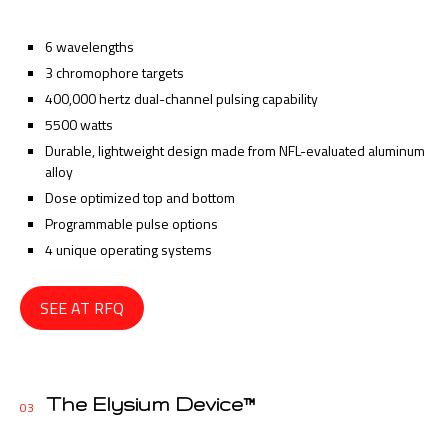
6 wavelengths
3 chromophore targets
400,000 hertz dual-channel pulsing capability
5500 watts
Durable, lightweight design made from NFL-evaluated aluminum
alloy
Dose optimized top and bottom
Programmable pulse options
4 unique operating systems
SEE AT RFQ
The Elysium Device™
03