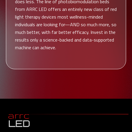
does less. The line of photobiomodulation beds
from ARRC LED offers an entirely new class of red
light therapy devices most wellness-minded
individuals are looking for—AND so much more, so
much better, with far better efficacy. Invest in the
results only a science-backed and data-supported
machine can achieve.