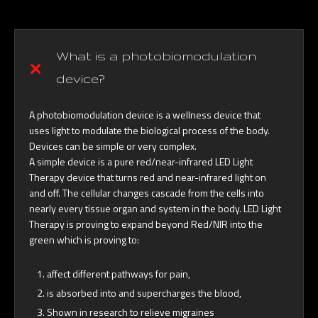
What is a photobiomodulation
device?
A photobiomodulation device is a wellness device that
uses light to modulate the biological process of the body.
Devices can be simple or very complex.
A simple device is a pure red/near-infrared LED Light
Therapy device that turns red and near-infrared light on
and off. The cellular changes cascade from the cells into
nearly every tissue organ and system in the body. LED Light
Therapy is proving to expand beyond Red/NIR into the
green which is proving to:
affect different pathways for pain,
is absorbed into and supercharges the blood,
Shown in research to relieve migraines