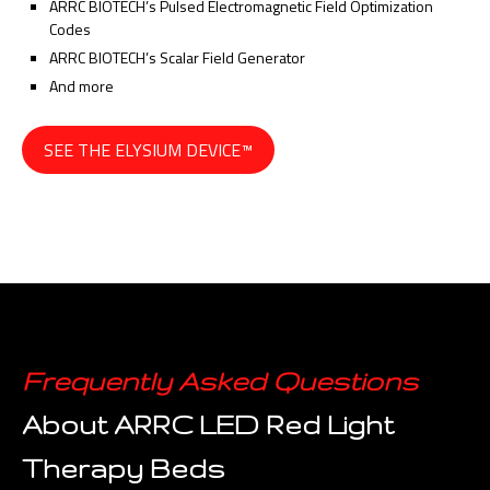
ARRC BIOTECH’s Pulsed Electromagnetic Field Optimization
Codes
ARRC BIOTECH’s Scalar Field Generator
And more
SEE THE ELYSIUM DEVICE™
Frequently Asked Questions
About ARRC LED Red Light
Therapy Beds