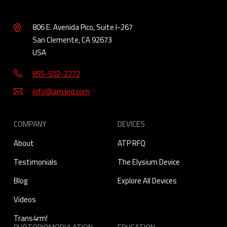
806 E. Avenida Pico, Suite I-267
San Clemente, CA 92673
USA
855-502-2772
info@arrcled.com
COMPANY
DEVICES
About
ATP RFQ
Testimonials
The Elysium Device
Blog
Explore All Devices
Videos
Trans4rm!