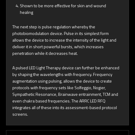
Shown to be more effective for skin and wound
healing
The next step is pulse regulation whereby the
photobiomodulation device. Pulse in its simplest form
allows the device to increase the intensity of the light and
deliver it in short powerful bursts, which increases
penetration while it decreases heat.
A pulsed LED Light Therapy device can further be enhanced
by shaping the wavelengths with frequency. Frequency
augmentation using pulsing, allows the device to create
protocols with frequency sets like Solfeggio, Nogier,
Sympathetic Resonance, Brainwave entrainment, TCM and
even chakra based frequencies. The ARRC LED RFQ
integrates all of these into its assessment-based protocol
screens.