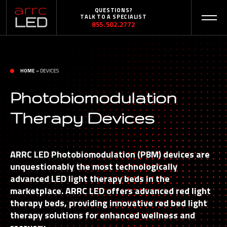
QUESTIONS?
TALK TO A SPECIALIST
855.502.2772
HOME
»
DEVICES
Photobiomodulation
Therapy Devices
ARRC LED Photobiomodulation (PBM) devices are
unquestionably the most technologically
advanced LED light therapy beds in the
marketplace. ARRC LED offers advanced red light
therapy beds, providing innovative red bed light
therapy solutions for enhanced wellness and