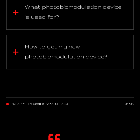
What photobiomodulation device
is used for?
How to get my new
photobiomodulation device?
WHAT SYSTEM OWNERS SAY ABOUT ARRC
01
/
05