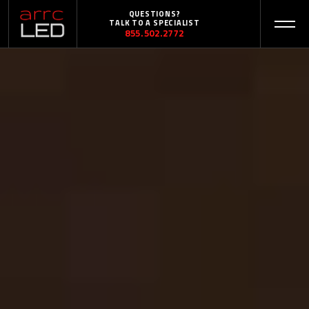
QUESTIONS?
TALK TO A SPECIALIST
855.502.2772