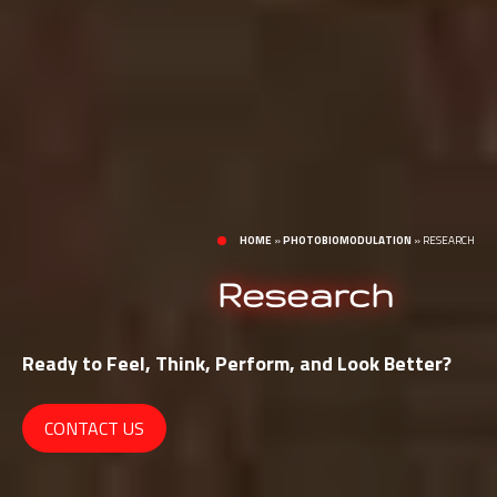
HOME
»
PHOTOBIOMODULATION
»
RESEARCH
Research
Ready to Feel, Think, Perform, and Look Better?
CONTACT US