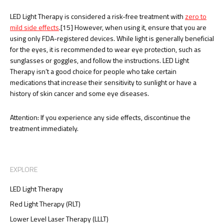
LED Light Therapy is considered a risk-free treatment with
zero to
mild side effects
.[15] However, when using it, ensure that you are
using only FDA-registered devices. While light is generally beneficial
for the eyes, it is recommended to wear eye protection, such as
sunglasses or goggles, and follow the instructions. LED Light
Therapy isn’t a good choice for people who take certain
medications that increase their sensitivity to sunlight or have a
history of skin cancer and some eye diseases.
Attention: If you experience any side effects, discontinue the
treatment immediately.
EXPLORE
LED Light Therapy
Red Light Therapy (RLT)
Lower Level Laser Therapy (LLLT)