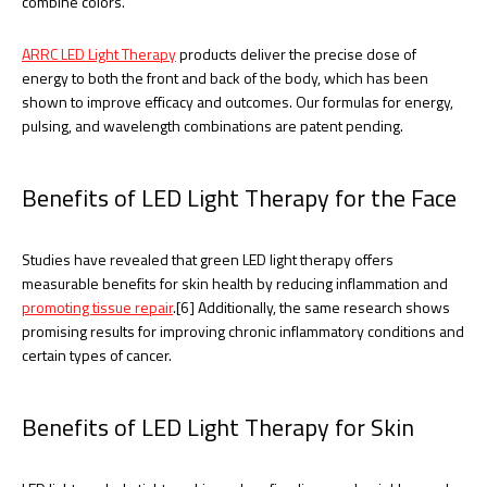
combine colors.
ARRC LED Light Therapy
products deliver the precise dose of
energy to both the front and back of the body, which has been
shown to improve efficacy and outcomes. Our formulas for energy,
pulsing, and wavelength combinations are patent pending.
Benefits of LED Light Therapy for the Face
Studies have revealed that green LED light therapy offers
measurable benefits for skin health by reducing inflammation and
promoting tissue repair
.[6] Additionally, the same research shows
promising results for improving chronic inflammatory conditions and
certain types of cancer.
Benefits of LED Light Therapy for Skin