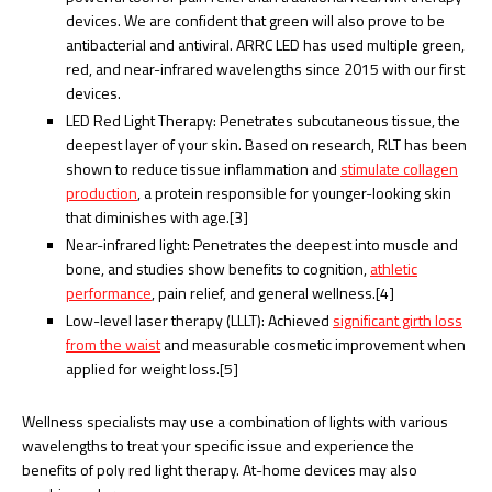
devices. We are confident that green will also prove to be
antibacterial and antiviral. ARRC LED has used multiple green,
red, and near-infrared wavelengths since 2015 with our first
devices.
LED Red Light Therapy: Penetrates subcutaneous tissue, the
deepest layer of your skin. Based on research, RLT has been
shown to reduce tissue inflammation and
stimulate collagen
production
, a protein responsible for younger-looking skin
that diminishes with age.[3]
Near-infrared light: Penetrates the deepest into muscle and
bone, and studies show benefits to cognition,
athletic
performance
, pain relief, and general wellness.[4]
Low-level laser therapy (LLLT): Achieved
significant girth loss
from the waist
and measurable cosmetic improvement when
applied for weight loss.[5]
Wellness specialists may use a combination of lights with various
wavelengths to treat your specific issue and experience the
benefits of poly red light therapy. At-home devices may also