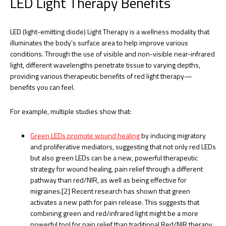
LED Light Therapy Benefits
LED (light-emitting diode) Light Therapy is a wellness modality that
illuminates the body’s surface area to help improve various
conditions. Through the use of visible and non-visible near-infrared
light, different wavelengths penetrate tissue to varying depths,
providing various therapeutic benefits of red light therapy—
benefits you can feel.
For example, multiple studies show that:
Green LEDs promote wound healing
by inducing migratory
and proliferative mediators, suggesting that not only red LEDs
but also green LEDs can be a new, powerful therapeutic
strategy for wound healing, pain relief through a different
pathway than red/NIR, as well as being effective for
migraines.[2] Recent research has shown that green
activates a new path for pain release. This suggests that
combining green and red/infrared light might be a more
powerful tool for pain relief than traditional Red/NIR therapy