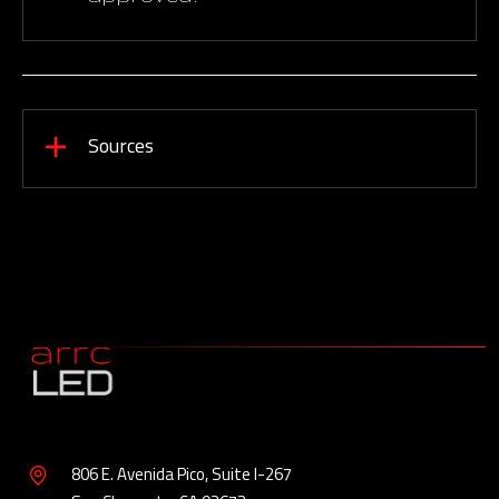
Sources
806 E. Avenida Pico, Suite I-267