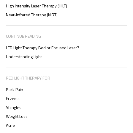
High Intensity Laser Therapy (HILT)
Near-Infrared Therapy (NIRT)
CONTINUE READING
LED Light Therapy Bed or Focused Laser?
Understanding Light
RED LIGHT THERAPY FOR
Back Pain
Eczema
Shingles
Weight Loss
Acne