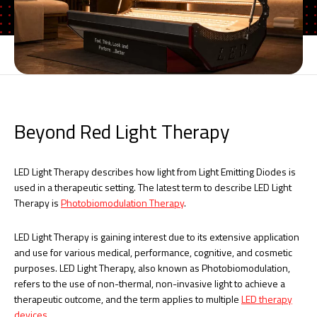
Beyond Red Light Therapy
LED Light Therapy describes how light from Light Emitting Diodes is
used in a therapeutic setting. The latest term to describe LED Light
Therapy is
Photobiomodulation Therapy
.
LED Light Therapy is gaining interest due to its extensive application
and use for various medical, performance, cognitive, and cosmetic
purposes. LED Light Therapy, also known as Photobiomodulation,
refers to the use of non-thermal, non-invasive light to achieve a
therapeutic outcome, and the term applies to multiple
LED therapy
devices
.