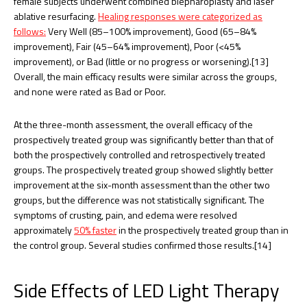
female subjects underwent combined blepharoplasty and laser
ablative resurfacing.
Healing responses were categorized as
follows:
Very Well (85–100% improvement), Good (65–84%
improvement), Fair (45–64% improvement), Poor (<45%
improvement), or Bad (little or no progress or worsening).[13]
Overall, the main efficacy results were similar across the groups,
and none were rated as Bad or Poor.
At the three-month assessment, the overall efficacy of the
prospectively treated group was significantly better than that of
both the prospectively controlled and retrospectively treated
groups. The prospectively treated group showed slightly better
improvement at the six-month assessment than the other two
groups, but the difference was not statistically significant. The
symptoms of crusting, pain, and edema were resolved
approximately
50% faster
in the prospectively treated group than in
the control group. Several studies confirmed those results.[14]
Side Effects of LED Light Therapy