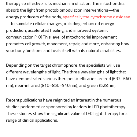
therapy so effective is its mechanism of action. The mitochondria
absorb the light from photobiomodulation interventions—the
energy producers of the body,
specifically the cytochrome c oxidase
—to stimulate cellular changes, including enhanced energy
production, accelerated healing, and improved systemic
communication.[10] This level of mitochondrial improvement
promotes cell growth, movement, repair, and more, enhancing how
your body functions and heals itself with its natural capabilities.
Depending on the target chromophore, the specialists will use
different wavelengths of light. The three wavelengths of light that
have demonstrated various therapeutic efficacies are red (633–660
nm), near-infrared (810–850–940 nm), and green (528 nm).
Recent publications have reignited an interest in the numerous
studies performed or sponsored by leaders in LED phototherapy.
These studies show the significant value of LED Light Therapy for a
range of clinical applications.