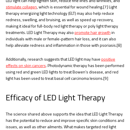
LED light can help tighten skin, reduce fine lines and wrinkles, and
stimulate collagen
, which is essential for wound healing.[7] Light
therapy energizing light technology (ELT) may also help reduce
redness, swelling, and bruising, as well as speed up recovery,
making it ideal for full-body red light therapy or poly light therapy
treatments. LED Light Therapy may also
promote hair growth
in
individuals with male or female-pattern hair loss, and it can also
help alleviate redness and inflammation in those with psoriasis.[8]
Additionally, research suggests that LED light may have
positive
effects on skin cancers
. Photodynamic therapy has been performed
using red and green LED lights to treat Bowen’s disease, and red
light has been used to treat basal cell carcinoma lesions.[9]
Efficacy of LED Light Therapy
The science shared above supports the idea that LED Light Therapy
has the potential to reduce and improve specific skin conditions and
issues, as well as other ailments. What makes targeted red light