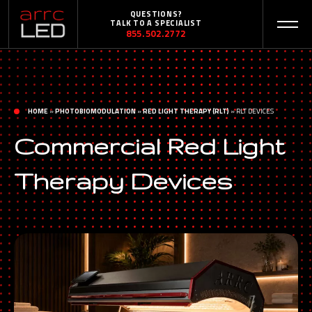
QUESTIONS?
TALK TO A SPECIALIST
855.502.2772
HOME
»
PHOTOBIOMODULATION
»
RED LIGHT THERAPY (RLT)
»
RLT DEVICES
Commercial Red Light
Therapy Devices