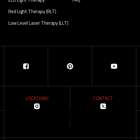
Red Light Therapy (RLT)
Low Level Laser Therapy (LLT)
LOCATIONS
CONTACT