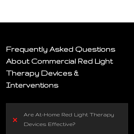
Frequently Asked Questions
About Commercial Red Light
Therapy Devices &
Interventions
Are At-Home Red Light Therapy
Devices Effective?