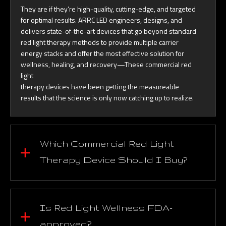
They are if they’re high-quality, cutting-edge, and targeted
for optimal results. ARRC LED engineers, designs, and
delivers state-of-the-art devices that go beyond standard
red light therapy methods to provide multiple carrier
energy stacks and offer the most effective solution for
wellness, healing, and recovery—These commercial red
light
therapy devices have been getting the measureable
results that the science is only now catching up to realize.
Which Commercial Red Light
Therapy Device Should I Buy?
Is Red Light Wellness FDA-
approved?