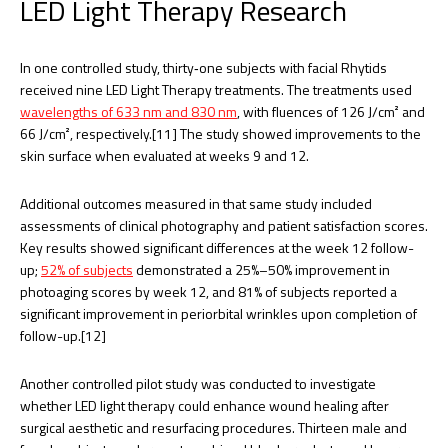
LED Light Therapy Research
In one controlled study, thirty‐one subjects with facial Rhytids
received nine LED Light Therapy treatments. The treatments used
wavelengths of 633 nm and 830 nm
, with fluences of 126 J/cm² and
66 J/cm², respectively.[11] The study showed improvements to the
skin surface when evaluated at weeks 9 and 12.
Additional outcomes measured in that same study included
assessments of clinical photography and patient satisfaction scores.
Key results showed significant differences at the week 12 follow-
up;
52% of subjects
demonstrated a 25%–50% improvement in
photoaging scores by week 12, and 81% of subjects reported a
significant improvement in periorbital wrinkles upon completion of
follow-up.[12]
Another controlled pilot study was conducted to investigate
whether LED light therapy could enhance wound healing after
surgical aesthetic and resurfacing procedures. Thirteen male and