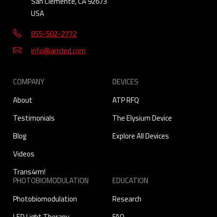
San Clemente, CA 92673
USA
855-502-2772
info@arrcled.com
COMPANY
DEVICES
About
ATP RFQ
Testimonials
The Elysium Device
Blog
Explore All Devices
Videos
Trans4rm!
PHOTOBIOMODULATION
EDUCATION
Photobiomodulation
Research
LED Light Therapy
FAQ