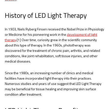
History of LED Light Therapy
In 1903, Niels Ryberg Finsen received the Nobel Prize in Physiology
or Medicine for his pioneering work in the
development of light
therapy
.[1] Over time, curiosity grew in the scientific community
about this type of therapy. In the 1960s, phototherapy was
discovered for the treatment of chronic pain, arthritis, and related
conditions, like joint rehabilitation, soft tissue injuries, and other
medical diseases.
Since the 1980s, an increasing number of clinics and medical
facilities have incorporated light therapy into their practices.
Numerous studies and years of use suggest that LED Light Therapy
may be beneficial for tissue healing and improving skin surface
condition after treatment.