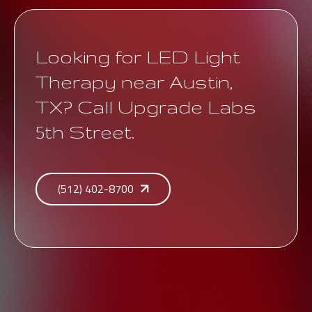
Looking for LED Light
Therapy near Austin,
TX? Call Upgrade Labs
5th Street.
(512) 402-8700