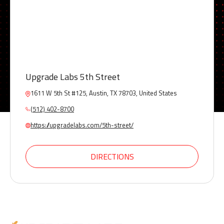
Upgrade Labs 5th Street
1611 W 5th St #125, Austin, TX 78703, United States
(512) 402-8700
https://upgradelabs.com/5th-street/
DIRECTIONS