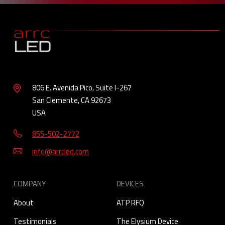
806 E. Avenida Pico, Suite I-267
San Clemente, CA 92673
USA
855-502-2772
info@arrcled.com
COMPANY
DEVICES
About
ATP RFQ
Testimonials
The Elysium Device