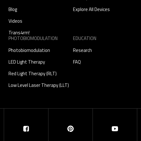
Blog
Explore All Devices
Videos
Trans4rm!
PHOTOBIOMODULATION
EDUCATION
Photobiomodulation
Research
LED Light Therapy
FAQ
Red Light Therapy (RLT)
Low Level Laser Therapy (LLT)