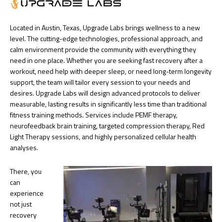
Located in Austin, Texas, Upgrade Labs brings wellness to a new
level. The cutting-edge technologies, professional approach, and
calm environment provide the community with everything they
need in one place. Whether you are seeking fast recovery after a
workout, need help with deeper sleep, or need long-term longevity
support, the team will tailor every session to your needs and
desires. Upgrade Labs will design advanced protocols to deliver
measurable, lasting results in significantly less time than traditional
fitness training methods. Services include PEMF therapy,
neurofeedback brain training, targeted compression therapy, Red
Light Therapy sessions, and highly personalized cellular health
analyses.
There, you
can
experience
not just
recovery