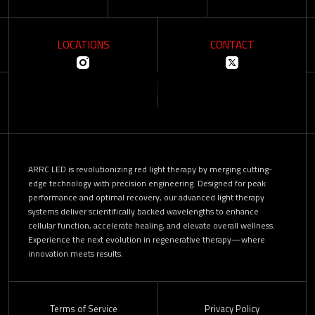
LOCATIONS
CONTACT
ARRC LED is revolutionizing red light therapy by merging cutting-
edge technology with precision engineering. Designed for peak
performance and optimal recovery, our advanced light therapy
systems deliver scientifically backed wavelengths to enhance
cellular function, accelerate healing, and elevate overall wellness.
Experience the next evolution in regenerative therapy—where
innovation meets results.
Terms of Service
Privacy Policy