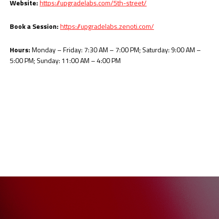
Website:
https://upgradelabs.com/5th-street/
Book a Session:
https://upgradelabs.zenoti.com/
Hours:
Monday – Friday: 7:30 AM – 7:00 PM; Saturday: 9:00 AM –
5:00 PM; Sunday: 11:00 AM – 4:00 PM