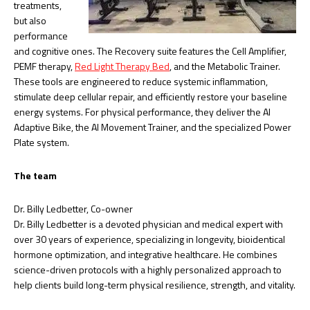
treatments,
but also
performance
and cognitive ones. The Recovery suite features the Cell Amplifier,
PEMF therapy,
Red Light Therapy Bed
, and the Metabolic Trainer.
These tools are engineered to reduce systemic inflammation,
stimulate deep cellular repair, and efficiently restore your baseline
energy systems. For physical performance, they deliver the AI
Adaptive Bike, the AI Movement Trainer, and the specialized Power
Plate system.
The team
Dr. Billy Ledbetter, Co-owner
Dr. Billy Ledbetter is a devoted physician and medical expert with
over 30 years of experience, specializing in longevity, bioidentical
hormone optimization, and integrative healthcare. He combines
science-driven protocols with a highly personalized approach to
help clients build long-term physical resilience, strength, and vitality.