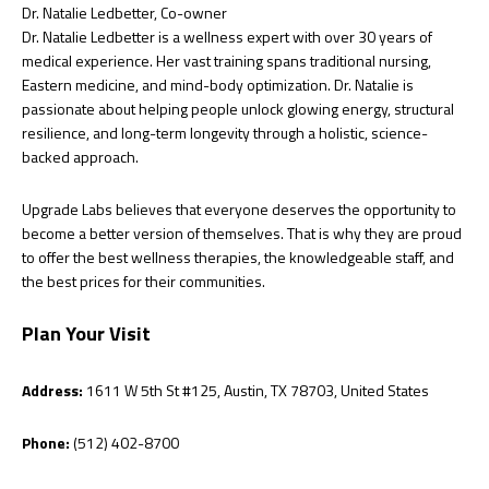
Dr. Natalie Ledbetter, Co-owner
Dr. Natalie Ledbetter is a wellness expert with over 30 years of
medical experience. Her vast training spans traditional nursing,
Eastern medicine, and mind-body optimization. Dr. Natalie is
passionate about helping people unlock glowing energy, structural
resilience, and long-term longevity through a holistic, science-
backed approach.
Upgrade Labs believes that everyone deserves the opportunity to
become a better version of themselves. That is why they are proud
to offer the best wellness therapies, the knowledgeable staff, and
the best prices for their communities.
Plan Your Visit
Address:
1611 W 5th St #125, Austin, TX 78703, United States
Phone:
(512) 402-8700