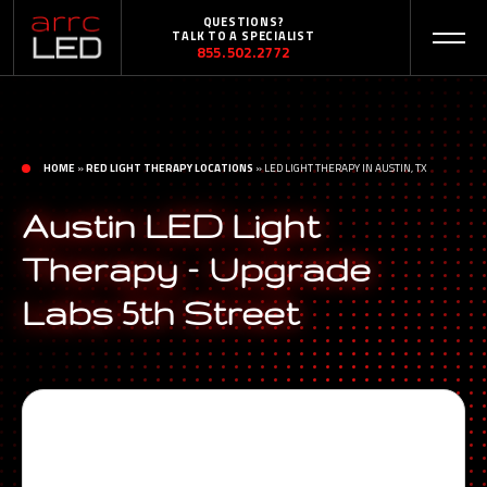
QUESTIONS?
TALK TO A SPECIALIST
855.502.2772
HOME
»
RED LIGHT THERAPY LOCATIONS
»
LED LIGHT THERAPY IN AUSTIN, TX
Austin LED Light
Therapy – Upgrade
Labs 5th Street