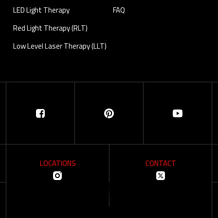
LED Light Therapy
FAQ
Red Light Therapy (RLT)
Low Level Laser Therapy (LLT)
LOCATIONS
CONTACT