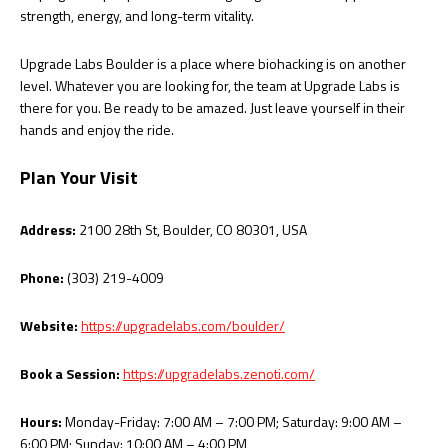
strength, energy, and long-term vitality.
Upgrade Labs Boulder is a place where biohacking is on another
level. Whatever you are looking for, the team at Upgrade Labs is
there for you. Be ready to be amazed. Just leave yourself in their
hands and enjoy the ride.
Plan Your Visit
Address:
2100 28th St, Boulder, CO 80301, USA
Phone:
(303) 219-4009
Website:
https://upgradelabs.com/boulder/
Book a Session:
https://upgradelabs.zenoti.com/
Hours:
Monday-Friday: 7:00 AM – 7:00 PM; Saturday: 9:00 AM –
6:00 PM; Sunday: 10:00 AM – 4:00 PM