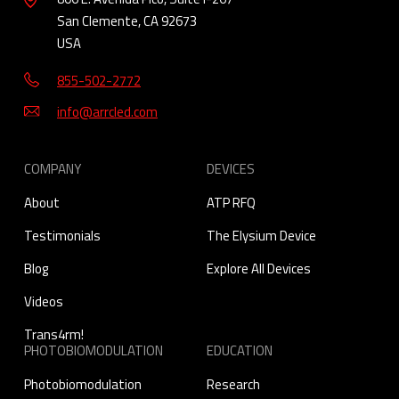
San Clemente, CA 92673
USA
855-502-2772
info@arrcled.com
COMPANY
DEVICES
About
ATP RFQ
Testimonials
The Elysium Device
Blog
Explore All Devices
Videos
Trans4rm!
PHOTOBIOMODULATION
EDUCATION
Photobiomodulation
Research