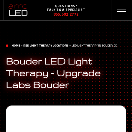
QUESTIONS?
TALK TO A SPECIALIST
855.502.2772
HOME
»
RED LIGHT THERAPY LOCATIONS
»
LED LIGHT THERAPY IN BOUDER, CO
Bouder LED Light
Therapy – Upgrade
Labs Bouder