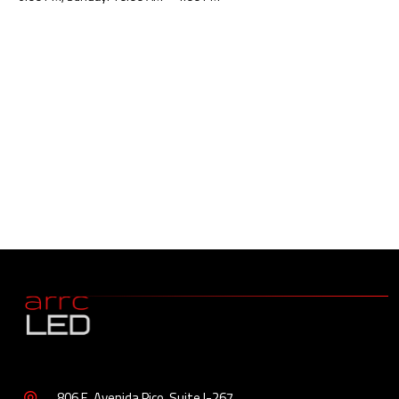
806 E. Avenida Pico, Suite I-267