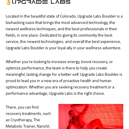
Located in the beautiful state of Colorado, Upgrade Labs Boulder is a
biohacking oasis that brings the most advanced technology, the
newest wellness techniques, and the best professionals in their
fields, in one place. Dedicated to giving its community the best
service, the newest technologies, and overall the best experience,
Upgrade Labs Boulder is your loyal ally in your wellness adventure.
Whether you’re looking to increase energy, boost recovery, or
optimize performance, the team is there to help you create
meaningful, lasting change for a better self. Upgrade Labs Boulder is
proud to lead you in a new era of proactive health and human
optimization. Whether you are seeking recovery treatment or a
performance advantage, Upgrade Labs is the right choice.
There, you can find
recovery treatments, such
as Cryotherapy, The
Metabolic Trainer, NanoVi,