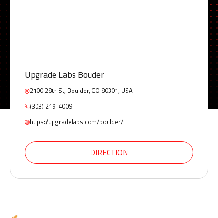
Upgrade Labs Bouder
2100 28th St, Boulder, CO 80301, USA
(303) 219-4009
https://upgradelabs.com/boulder/
DIRECTION