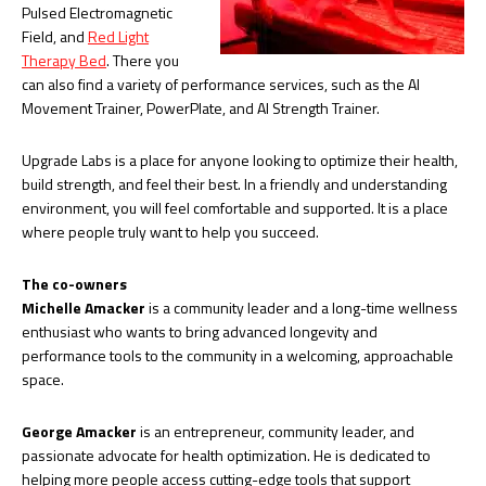
Pulsed Electromagnetic
Field, and
Red Light
Therapy Bed
. There you
can also find a variety of performance services, such as the AI
Movement Trainer, PowerPlate, and AI Strength Trainer.
Upgrade Labs is a place for anyone looking to optimize their health,
build strength, and feel their best. In a friendly and understanding
environment, you will feel comfortable and supported. It is a place
where people truly want to help you succeed.
The co-owners
Michelle Amacker
is a community leader and a long-time wellness
enthusiast who wants to bring advanced longevity and
performance tools to the community in a welcoming, approachable
space.
George Amacker
is an entrepreneur, community leader, and
passionate advocate for health optimization. He is dedicated to
helping more people access cutting-edge tools that support