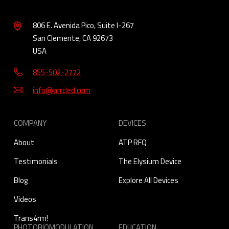
806 E. Avenida Pico, Suite I-267
San Clemente, CA 92673
USA
855-502-2772
info@arrcled.com
COMPANY
DEVICES
About
ATP RFQ
Testimonials
The Elysium Device
Blog
Explore All Devices
Videos
Trans4rm!
PHOTOBIOMODULATION
EDUCATION