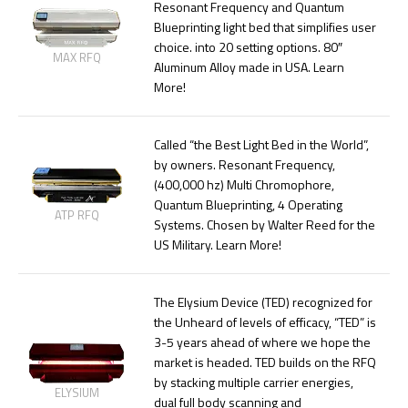
Resonant Frequency and Quantum
Blueprinting light bed that simplifies user
choice. into 20 setting options. 80″
MAX RFQ
Aluminum Alloy made in USA. Learn
More!
Called “the Best Light Bed in the World”,
by owners. Resonant Frequency,
(400,000 hz) Multi Chromophore,
Quantum Blueprinting, 4 Operating
ATP RFQ
Systems. Chosen by Walter Reed for the
US Military. Learn More!
The Elysium Device (TED) recognized for
the Unheard of levels of efficacy, “TED” is
3-5 years ahead of where we hope the
market is headed. TED builds on the RFQ
by stacking multiple carrier energies,
ELYSIUM
dual full body scanning and