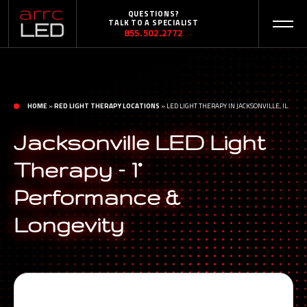
QUESTIONS?
TALK TO A SPECIALIST
855.502.2772
HOME
»
RED LIGHT THERAPY LOCATIONS
»
LED LIGHT THERAPY IN JACKSONVILLE, IL
Jacksonville LED Light
Therapy – 1°
Performance &
Longevity