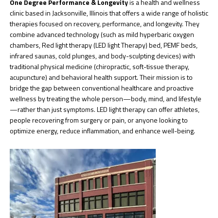
One Degree Performance & Longevity
is a health and wellness
clinic based in Jacksonville, Illinois that offers a wide range of holistic
therapies focused on recovery, performance, and longevity. They
combine advanced technology (such as mild hyperbaric oxygen
chambers, Red light therapy (LED light Therapy) bed, PEMF beds,
infrared saunas, cold plunges, and body-sculpting devices) with
traditional physical medicine (chiropractic, soft-tissue therapy,
acupuncture) and behavioral health support. Their mission is to
bridge the gap between conventional healthcare and proactive
wellness by treating the whole person—body, mind, and lifestyle
—rather than just symptoms. LED light therapy can offer athletes,
people recovering from surgery or pain, or anyone looking to
optimize energy, reduce inflammation, and enhance well-being.