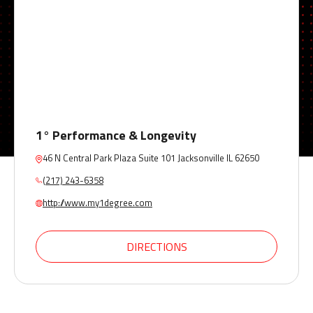
1° Performance & Longevity
46 N Central Park Plaza Suite 101 Jacksonville IL 62650
(217) 243-6358
http://www.my1degree.com
DIRECTIONS