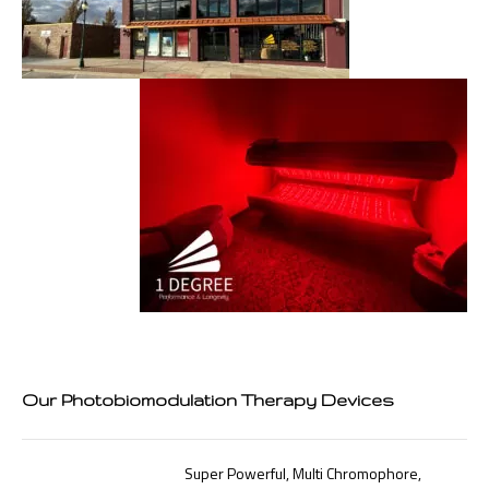
Our Photobiomodulation Therapy Devices
Super Powerful, Multi Chromophore,