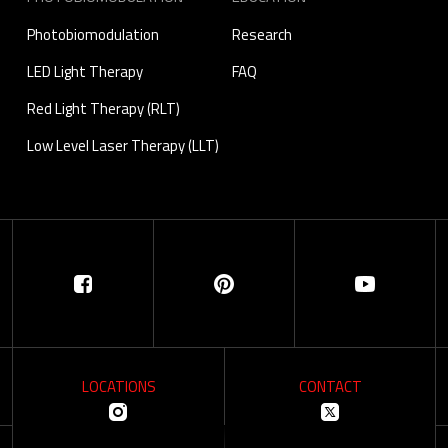
Photobiomodulation
Research
LED Light Therapy
FAQ
Red Light Therapy (RLT)
Low Level Laser Therapy (LLT)
LOCATIONS
CONTACT