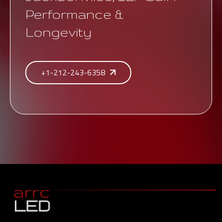
Performance &
Longevity
+1-212-243-6358