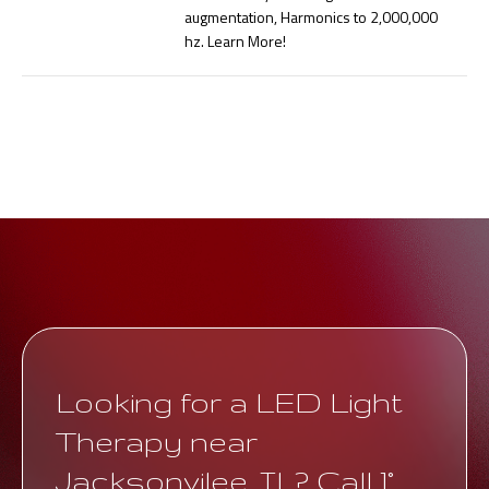
augmentation, Harmonics to 2,000,000
hz. Learn More!
Looking for a LED Light
Therapy near
Jacksonvilee, IL? Call 1°