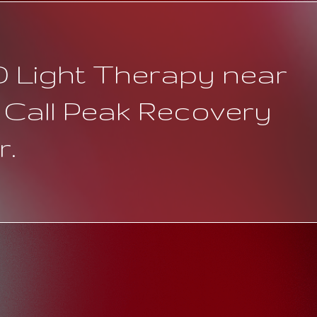
D Light Therapy near
 Call Peak Recovery
r.