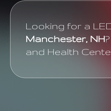
Looking for a LE
Manchester, NH
?
and Health Cente