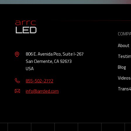
COMP
About
806 E. Avenida Pico, Suite I-267
Testim
San Clemente, CA 92673
Blog
USA
Videos
855-502-2772
Trans
info@arrcled.com