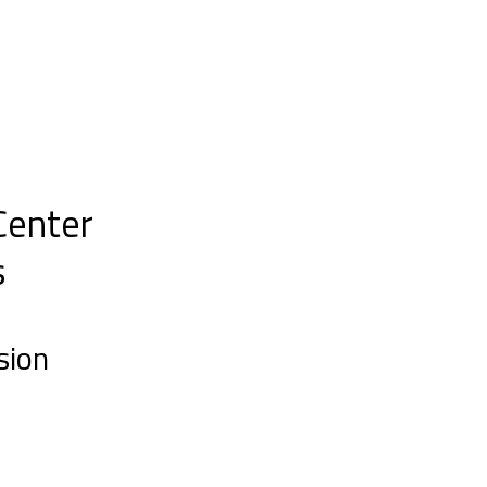
Center
s
sion