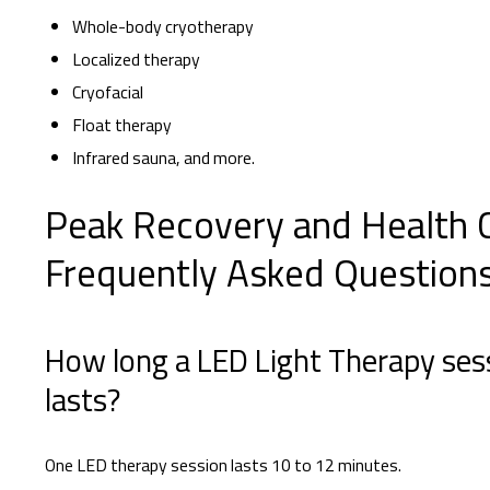
Whole-body cryotherapy
Localized therapy
Cryofacial
Float therapy
Infrared sauna, and more.
Peak Recovery and Health 
Frequently Asked Question
How long a LED Light Therapy ses
lasts?
One LED therapy session lasts 10 to 12 minutes.