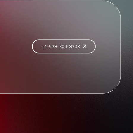
+1-978-300-8703