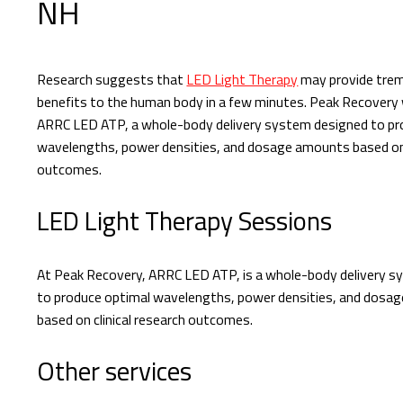
NH
Research suggests that
LED Light Therapy
may provide tre
benefits to the human body in a few minutes. Peak Recovery
ARRC LED ATP, a whole-body delivery system designed to pr
wavelengths, power densities, and dosage amounts based on c
outcomes.
LED Light Therapy Sessions
At Peak Recovery, ARRC LED ATP, is a whole-body delivery 
to produce optimal wavelengths, power densities, and dosa
based on clinical research outcomes.
Other services