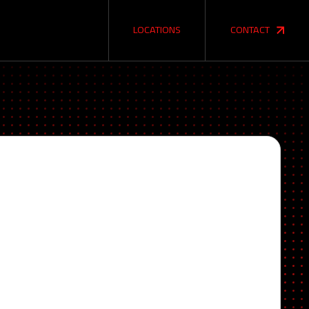
LOCATIONS
CONTACT