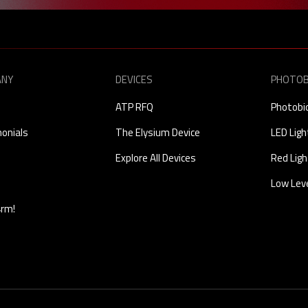
ANY
DEVICES
PHOTOB
ATP RFQ
Photobi
onials
The Elysium Device
LED Lig
Explore All Devices
Red Ligh
Low Leve
4rm!