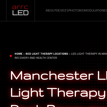
ABOUT
DEVICES
PHOTOBIOMODULATION
E
HOME
»
RED LIGHT THERAPY LOCATIONS
»
LED LIGHT THERAPY IN MA
RECOVERY AND HEALTH CENTER
Manchester 
Light Therapy