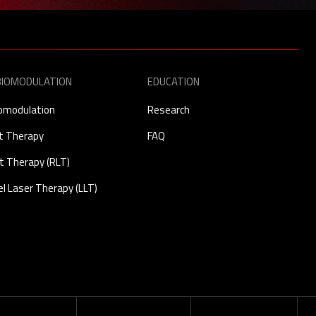
IOMODULATION
EDUCATION
omodulation
Research
ht Therapy
FAQ
t Therapy (RLT)
l Laser Therapy (LLT)