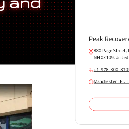
y and
Peak Recover
880 Page Street, 
NH 03109, United
+1-978-300-870
Manchester LED L