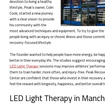
devotion to living a healthy
lifestyle, Peak’s owner, Colin
Cook, started a new journey
with a clear vision: to provide
his community with the
most advanced techniques and equipment. To try to give the 
people living with an injury or chronic illness and those commi
recovery-focused lifestyle.
The founder wanted to help people have more energy, be happ
better in their everyday life. The studies suggest encouraging
LED Light Therapy
sessions may improve athletes’ performan
them to train harder, more often, and injury-free. Peak Recov
Center are confident that those who invest in their recovery a
feel the reward with longevity, happiness, and better overall h
LED Light Therapy in Manch