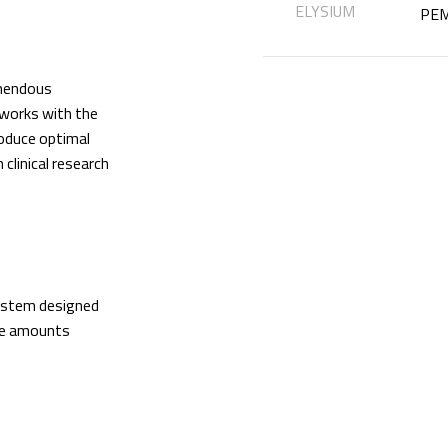
ELYSIUM
PEM
mendous
 works with the
oduce optimal
linical research
system designed
ge amounts