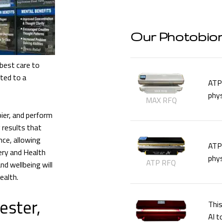
Our Photobio
best care to
tted to a
ATP 
phys
MAX RFQ
ier, and perform
 results that
ce, allowing
ATP 
ery and Health
phys
ATP RFQ
nd wellbeing will
ealth.
ester,
This
AI t