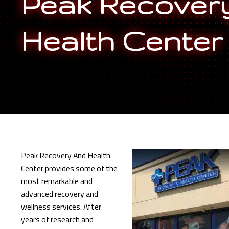
Peak Recover
Health Center
Peak Recovery And Health
Center provides some of the
most remarkable and
advanced recovery and
wellness services. After
years of research and