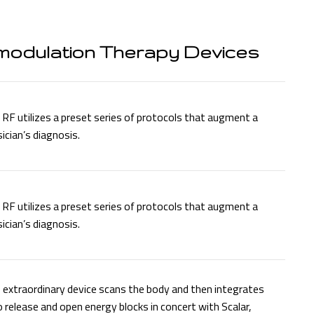
modulation Therapy Devices
RF utilizes a preset series of protocols that augment a
ician’s diagnosis.
RF utilizes a preset series of protocols that augment a
ician’s diagnosis.
 extraordinary device scans the body and then integrates
o release and open energy blocks in concert with Scalar,