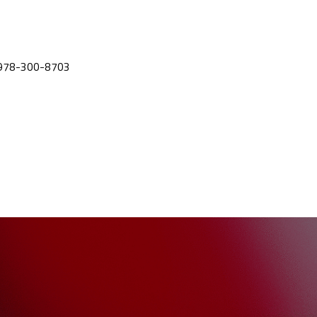
ll 978-300-8703