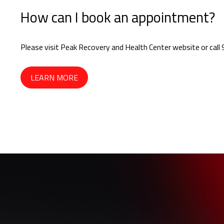
How can I book an appointment?
Please visit Peak Recovery and Health Center website or ca
LEARN MORE