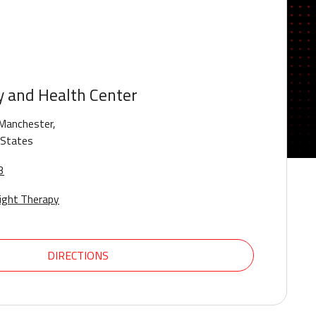
y and Health Center
Manchester,
 States
3
ight Therapy
DIRECTIONS