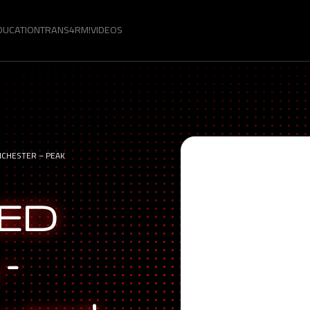
DUCATION
TRANS4RM!
VIDEOS
NCHESTER – PEAK
LED
 –