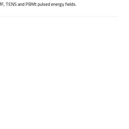
F, TENS and PBMt pulsed energy fields.