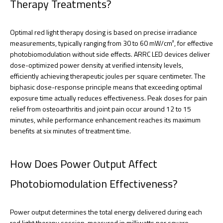
Therapy Treatments?
Optimal red light therapy dosing is based on precise irradiance
measurements, typically ranging from 30 to 60 mW/cm², for effective
photobiomodulation without side effects. ARRC LED devices deliver
dose-optimized power density at verified intensity levels,
efficiently achieving therapeutic joules per square centimeter. The
biphasic dose-response principle means that exceeding optimal
exposure time actually reduces effectiveness. Peak doses for pain
relief from osteoarthritis and joint pain occur around 12 to 15
minutes, while performance enhancement reaches its maximum
benefits at six minutes of treatment time.
How Does Power Output Affect
Photobiomodulation Effectiveness?
Power output determines the total energy delivered during each
red light therapy session, measured in milliwatts per square