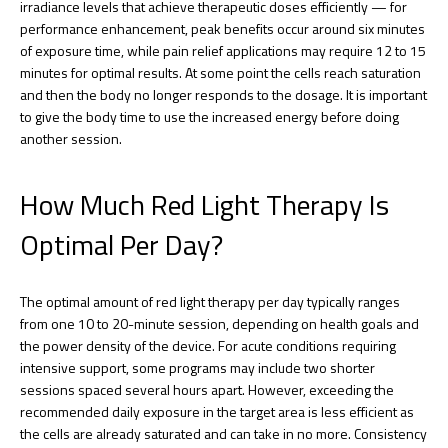
irradiance levels that achieve therapeutic doses efficiently — for
performance enhancement, peak benefits occur around six minutes
of exposure time, while pain relief applications may require 12 to 15
minutes for optimal results. At some point the cells reach saturation
and then the body no longer responds to the dosage. It is important
to give the body time to use the increased energy before doing
another session.
How Much Red Light Therapy Is
Optimal Per Day?
The optimal amount of red light therapy per day typically ranges
from one 10 to 20-minute session, depending on health goals and
the power density of the device. For acute conditions requiring
intensive support, some programs may include two shorter
sessions spaced several hours apart. However, exceeding the
recommended daily exposure in the target area is less efficient as
the cells are already saturated and can take in no more. Consistency