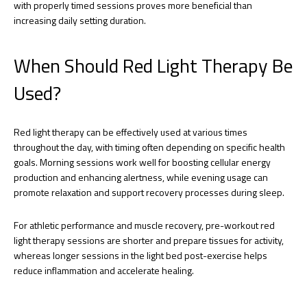
with properly timed sessions proves more beneficial than
increasing daily setting duration.
When Should Red Light Therapy Be
Used?
Red light therapy can be effectively used at various times
throughout the day, with timing often depending on specific health
goals. Morning sessions work well for boosting cellular energy
production and enhancing alertness, while evening usage can
promote relaxation and support recovery processes during sleep.
For athletic performance and muscle recovery, pre-workout red
light therapy sessions are shorter and prepare tissues for activity,
whereas longer sessions in the light bed post-exercise helps
reduce inflammation and accelerate healing.