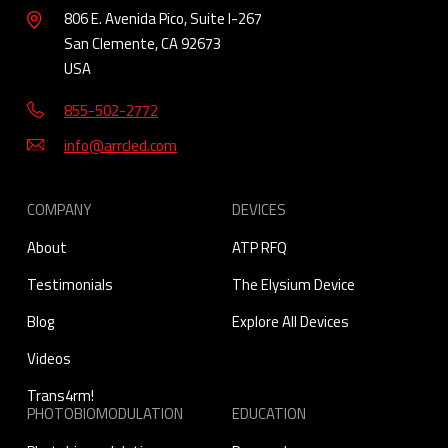
806 E. Avenida Pico, Suite I-267
San Clemente, CA 92673
USA
855-502-2772
info@arrcled.com
COMPANY
DEVICES
About
ATP RFQ
Testimonials
The Elysium Device
Blog
Explore All Devices
Videos
Trans4rm!
PHOTOBIOMODULATION
EDUCATION