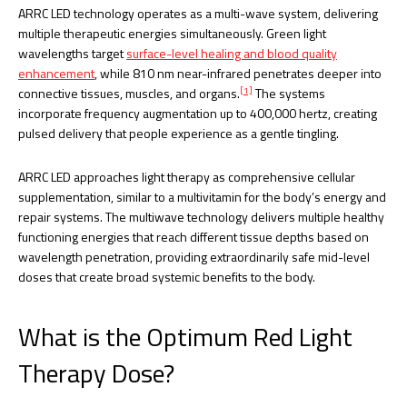
ARRC LED technology operates as a multi-wave system, delivering
multiple therapeutic energies simultaneously. Green light
wavelengths target
surface-level healing and blood quality
enhancement
, while 810 nm near-infrared penetrates deeper into
[1]
connective tissues, muscles, and organs.
The systems
incorporate frequency augmentation up to 400,000 hertz, creating
pulsed delivery that people experience as a gentle tingling.
ARRC LED approaches light therapy as comprehensive cellular
supplementation, similar to a multivitamin for the body’s energy and
repair systems. The multiwave technology delivers multiple healthy
functioning energies that reach different tissue depths based on
wavelength penetration, providing extraordinarily safe mid-level
doses that create broad systemic benefits to the body.
What is the Optimum Red Light
Therapy Dose?