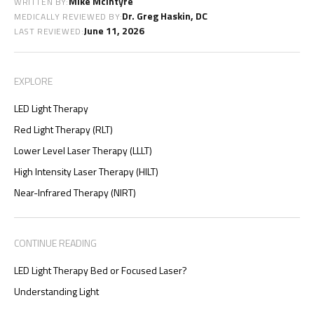
Mike McIntyre
WRITTEN BY:
Dr. Greg Haskin, DC
MEDICALLY REVIEWED BY:
June 11, 2026
LAST REVIEWED:
EXPLORE
LED Light Therapy
Red Light Therapy (RLT)
Lower Level Laser Therapy (LLLT)
High Intensity Laser Therapy (HILT)
Near-Infrared Therapy (NIRT)
CONTINUE READING
LED Light Therapy Bed or Focused Laser?
Understanding Light