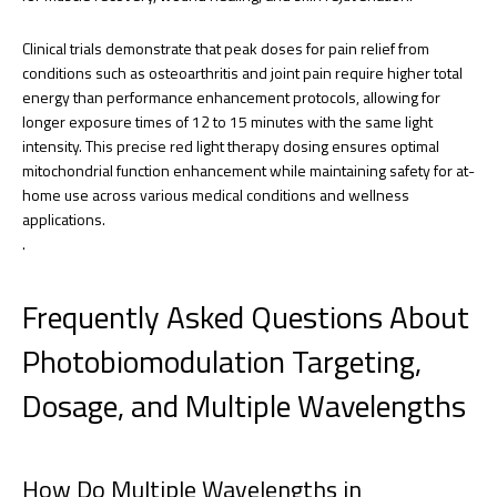
Clinical trials demonstrate that peak doses for pain relief from
conditions such as osteoarthritis and joint pain require higher total
energy than performance enhancement protocols, allowing for
longer exposure times of 12 to 15 minutes with the same light
intensity. This precise red light therapy dosing ensures optimal
mitochondrial function enhancement while maintaining safety for at-
home use across various medical conditions and wellness
applications.
.
Frequently Asked Questions About
Photobiomodulation Targeting,
Dosage, and Multiple Wavelengths
How Do Multiple Wavelengths in