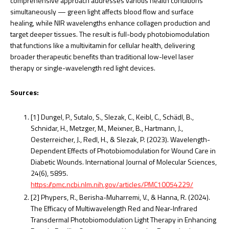
comprehensive approach addresses various health conditions
simultaneously — green light affects blood flow and surface
healing, while NIR wavelengths enhance collagen production and
target deeper tissues. The result is full-body photobiomodulation
that functions like a multivitamin for cellular health, delivering
broader therapeutic benefits than traditional low-level laser
therapy or single-wavelength red light devices.
Sources:
[1] Dungel, P., Sutalo, S., Slezak, C., Keibl, C., Schädl, B.,
Schnidar, H., Metzger, M., Meixner, B., Hartmann, J.,
Oesterreicher, J., Redl, H., & Slezak, P. (2023). Wavelength-
Dependent Effects of Photobiomodulation for Wound Care in
Diabetic Wounds. International Journal of Molecular Sciences,
24(6), 5895.
https://pmc.ncbi.nlm.nih.gov/articles/PMC10054229/
[2] Phypers, R., Berisha-Muharremi, V., & Hanna, R. (2024).
The Efficacy of Multiwavelength Red and Near-Infrared
Transdermal Photobiomodulation Light Therapy in Enhancing