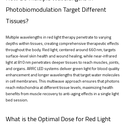
Photobiomodulation Target Different
Tissues?
Multiple wavelengths in red light therapy penetrate to varying
depths within tissues, creating comprehensive therapeutic effects
throughout the body. Red light, centered around 660 nm, targets
surface-level skin health and wound healing, while near-infrared
light at 810 nm penetrates deeper tissues to reach muscles, joints,
and organs. ARRC LED systems deliver green light for blood quality
enhancement and longer wavelengths that target water molecules
in cell membranes. This multiwave approach ensures that photons
reach mitochondria at different tissue levels, maximizing health
benefits from muscle recovery to anti-aging effects in a single light
bed session.
What is the Optimal Dose for Red Light