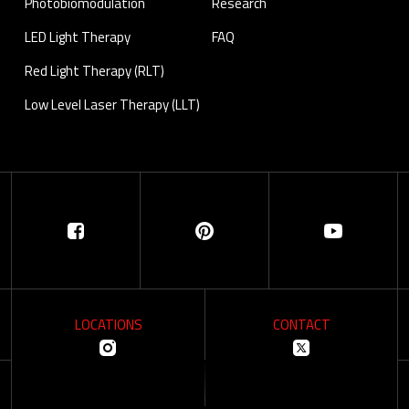
Photobiomodulation
Research
LED Light Therapy
FAQ
Red Light Therapy (RLT)
Low Level Laser Therapy (LLT)
LOCATIONS
CONTACT