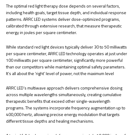
The optimal red light therapy dose depends on several factors,
including health goals, target tissue depth, and individual response
patterns. ARRC LED systems deliver dose-optimized programs,
calibrated through extensive research, that measure therapeutic
energy in joules per square centimeter.
While standard red light devices typically deliver 30 to 50 milliwatts
per square centimeter, ARRC LED technology operates at just under
100 milliwatts per square centimeter, significantly more powerful
than our competitors while maintaining optimal safety parameters.
It’s all about the ‘right’ level of power, not the maximum level
ARRC LED’s multiwave approach delivers comprehensive dosing
across multiple wavelengths simultaneously, creating cumulative
therapeutic benefits that exceed other single-wavelength
programs. The systems incorporate frequency augmentation up to
400,000 hertz, allowing precise energy modulation that targets
different tissue depths and healing mechanisms.