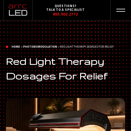
QUESTIONS?
TALK TO A SPECIALIST
855.502.2772
HOME
»
PHOTOBIOMODULATION
»
RED LIGHT THERAPY DOSAGES FOR RELIEF
Red Light Therapy
Dosages For Relief