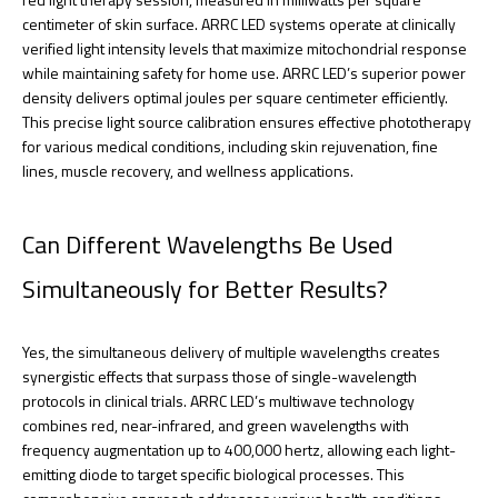
centimeter of skin surface. ARRC LED systems operate at clinically
verified light intensity levels that maximize mitochondrial response
while maintaining safety for home use. ARRC LED’s superior power
density delivers optimal joules per square centimeter efficiently.
This precise light source calibration ensures effective phototherapy
for various medical conditions, including skin rejuvenation, fine
lines, muscle recovery, and wellness applications.
Can Different Wavelengths Be Used
Simultaneously for Better Results?
Yes, the simultaneous delivery of multiple wavelengths creates
synergistic effects that surpass those of single-wavelength
protocols in clinical trials. ARRC LED’s multiwave technology
combines red, near-infrared, and green wavelengths with
frequency augmentation up to 400,000 hertz, allowing each light-
emitting diode to target specific biological processes. This