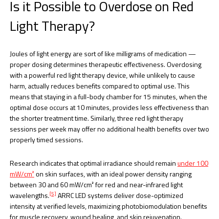
Is it Possible to Overdose on Red
Light Therapy?
Joules of light energy are sort of like milligrams of medication —
proper dosing determines therapeutic effectiveness. Overdosing
with a powerful red light therapy device, while unlikely to cause
harm, actually reduces benefits compared to optimal use. This
means that staying in a full-body chamber for 15 minutes, when the
optimal dose occurs at 10 minutes, provides less effectiveness than
the shorter treatment time. Similarly, three red light therapy
sessions per week may offer no additional health benefits over two
properly timed sessions.
Research indicates that optimal irradiance should remain
under 100
mW/cm²
on skin surfaces, with an ideal power density ranging
between 30 and 60 mW/cm² for red and near-infrared light
[5]
wavelengths.
ARRC LED systems deliver dose-optimized
intensity at verified levels, maximizing photobiomodulation benefits
for muscle recovery, wound healing, and skin rejuvenation.