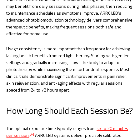
may benefit from daily sessions during initial phases, then reducing
to maintenance schedules as symptoms improve. ARRC LED’s
advanced photobiomodulation technology delivers comprehensive
therapeutic benefits, making frequent sessions both safe and
effective for home use.
Usage consistency is more important than frequency for achieving
lasting health benefits from red light therapy. Starting with gentler
settings and gradually increasing allows the body to adapt to
phototherapy while maximizing the mitochondrial response. Most
clinical trials demonstrate significant improvements in pain relief,
skin rejuvenation, and anti-aging effects with regular sessions
spaced from 24 to 72 hours apart.
How Long Should Each Session Be?
The optimal exposure time typically ranges from
six to 20 minutes
[4]
per session
.
ARRC LED systems deliver precisely calibrated