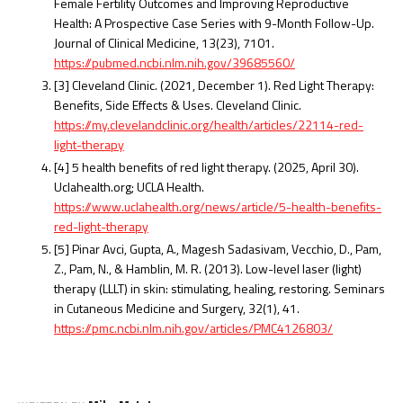
Female Fertility Outcomes and Improving Reproductive
Health: A Prospective Case Series with 9-Month Follow-Up.
Journal of Clinical Medicine, 13(23), 7101.
https://pubmed.ncbi.nlm.nih.gov/39685560/
[3] Cleveland Clinic. (2021, December 1). Red Light Therapy:
Benefits, Side Effects & Uses. Cleveland Clinic.
https://my.clevelandclinic.org/health/articles/22114-red-
light-therapy
[4] 5 health benefits of red light therapy. (2025, April 30).
Uclahealth.org; UCLA Health.
https://www.uclahealth.org/news/article/5-health-benefits-
red-light-therapy
[5] Pinar Avci, Gupta, A., Magesh Sadasivam, Vecchio, D., Pam,
Z., Pam, N., & Hamblin, M. R. (2013). Low-level laser (light)
therapy (LLLT) in skin: stimulating, healing, restoring. Seminars
in Cutaneous Medicine and Surgery, 32(1), 41.
https://pmc.ncbi.nlm.nih.gov/articles/PMC4126803/