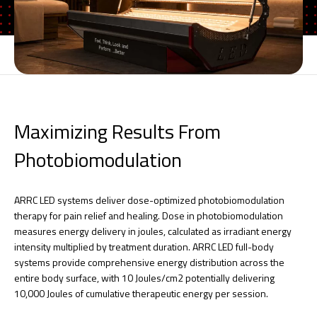
Maximizing Results From
Photobiomodulation
ARRC LED systems deliver dose-optimized photobiomodulation
therapy for pain relief and healing. Dose in photobiomodulation
measures energy delivery in joules, calculated as irradiant energy
intensity multiplied by treatment duration. ARRC LED full-body
systems provide comprehensive energy distribution across the
entire body surface, with 10 Joules/cm2 potentially delivering
10,000 Joules of cumulative therapeutic energy per session.