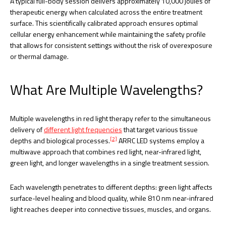
A typical full-body session delivers approximately 10,000 joules of
therapeutic energy when calculated across the entire treatment
surface. This scientifically calibrated approach ensures optimal
cellular energy enhancement while maintaining the safety profile
that allows for consistent settings without the risk of overexposure
or thermal damage.
What Are Multiple Wavelengths?
Multiple wavelengths in red light therapy refer to the simultaneous
delivery of
different light frequencies
that target various tissue
[2]
depths and biological processes.
ARRC LED systems employ a
multiwave approach that combines red light, near-infrared light,
green light, and longer wavelengths in a single treatment session.
Each wavelength penetrates to different depths: green light affects
surface-level healing and blood quality, while 810 nm near-infrared
light reaches deeper into connective tissues, muscles, and organs.