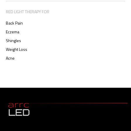
RED LIGHT THERAPY FOR
Back Pain
Eczema
Shingles
Weight Loss
Acne