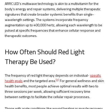
ARRC LED’s multiwave technology is akin to a multivitamin for the
body’s energy and repair systems, delivering multiple therapeutic
signatures that create broader systemic benefits than single-
wavelength settings. The systems incorporate frequency
augmentation up to 400,000 hertz, allowing each wavelength to be
pulsed at specific frequencies that enhance cellular response and
therapeutic outcomes.
How Often Should Red Light
Therapy Be Used?
The frequency of red light therapy depends on individual-
specific
[3]
health goals
and the targeted area.
For general wellness and skin
health benefits, most people achieve optimal results with two to
three sessions per week, allowing sufficient recovery time
between settings to facilitate the cellular repair processes.
Those with acute conditions like wound healing or muscle recovery